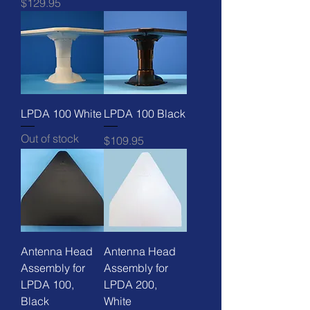
Price
$129.95
LPDA 100 White
LPDA 100 Black
Out of stock
Price
$109.95
Antenna Head
Antenna Head
Assembly for
Assembly for
LPDA 100,
LPDA 200,
Black
White