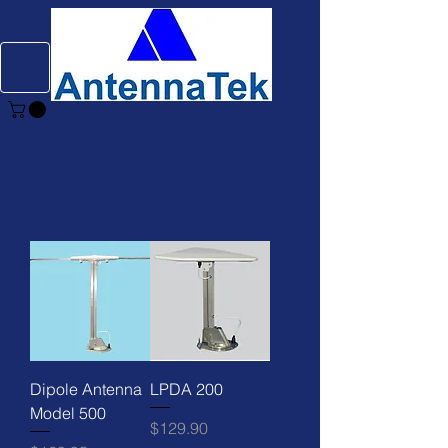
Dipole Antenna
LPDA 200
Model 500
Price
$129.90